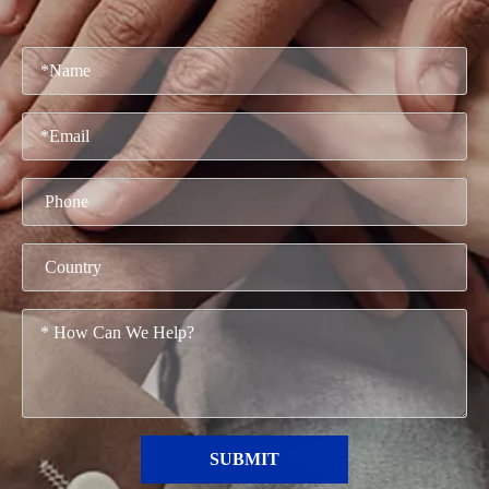
SUBMIT