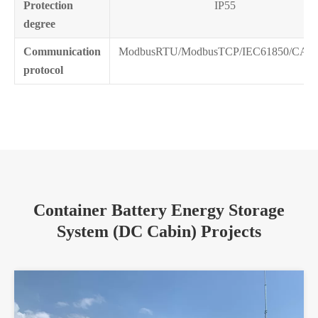
Protection
IP55
degree
Communication
ModbusRTU/ModbusTCP/IEC61850/CAN
protocol
Container Battery Energy Storage
System (DC Cabin) Projects