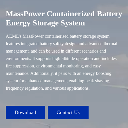
MassPower Containerized Battery
Energy Storage System
AEME's MassPower containerised battery storage system
features integrated battery safety design and advanced thermal
management, and can be used in different scenarios and
environments. It supports high-altitude operation and includes
fire suppression, environmental monitoring, and easy
maintenance. Additionally, it pairs with an energy boosting
system for enhanced management, enabling peak shaving,
frequency regulation, and various applications.
Download
Contact Us