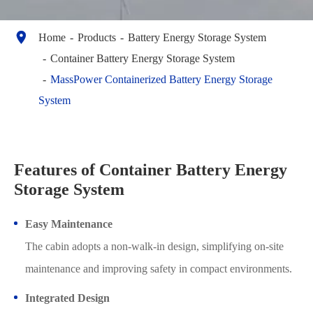

Home
Products
Battery Energy Storage System
Container Battery Energy Storage System
MassPower Containerized Battery Energy Storage
System
Features of Container Battery Energy
Storage System
Easy Maintenance
The cabin adopts a non-walk-in design, simplifying on-site
maintenance and improving safety in compact environments.
Integrated Design