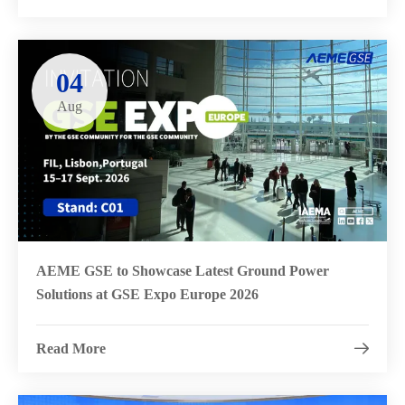
04
Aug
AEME GSE to Showcase Latest Ground Power
Solutions at GSE Expo Europe 2026
Read More
