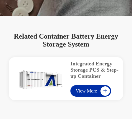
Related Container Battery Energy
Storage System
Integrated Energy
Storage PCS & Step-
up Container
View More
