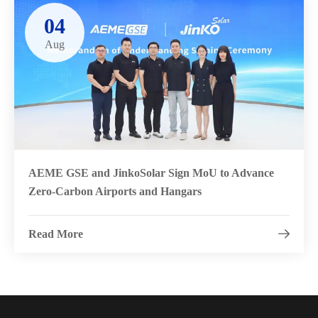
04
Aug
AEME GSE and JinkoSolar Sign MoU to Advance
Zero-Carbon Airports and Hangars
Read More
