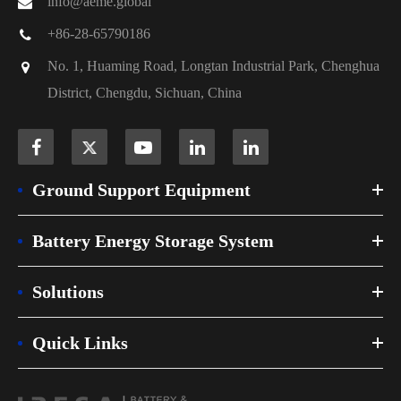
info@aeme.global
+86-28-65790186
No. 1, Huaming Road, Longtan Industrial Park, Chenghua
District, Chengdu, Sichuan, China
Ground Support Equipment
Battery Energy Storage System
Solutions
Quick Links