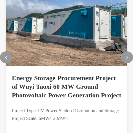
Energy Storage Procurement Project
of Wuyi Taoxi 60 MW Ground
Photovoltaic Power Generation Project
Project Type: PV Power Station Distribution and Storage
Project Scale: 6MW/12 MWh