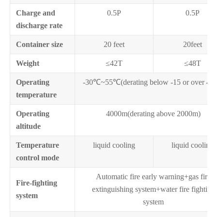
Charge and
0.5P
0.5P
discharge rate
Container size
20 feet
20feet
Weight
≤42T
≤48T
Operating
-30℃~55℃(derating below -15 or over 45
temperature
Operating
4000m(derating above 2000m)
altitude
Temperature
liquid cooling
liquid cooling
control mode
Automatic fire early warning+gas fire
Fire-fighting
extinguishing system+water fire fighting
system
system