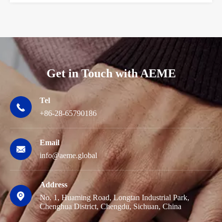
Get in Touch with AEME
Tel

+86-28-65790186
Email

info@aeme.global
Address

No. 1, Huaming Road, Longtan Industrial Park,
Chenghua District, Chengdu, Sichuan, China