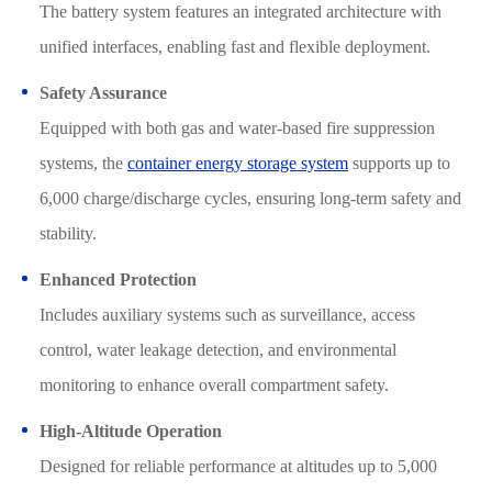
The battery system features an integrated architecture with
unified interfaces, enabling fast and flexible deployment.
Safety Assurance
Equipped with both gas and water-based fire suppression
systems, the
container energy storage system
supports up to
6,000 charge/discharge cycles, ensuring long-term safety and
stability.
Enhanced Protection
Includes auxiliary systems such as surveillance, access
control, water leakage detection, and environmental
monitoring to enhance overall compartment safety.
High-Altitude Operation
Designed for reliable performance at altitudes up to 5,000