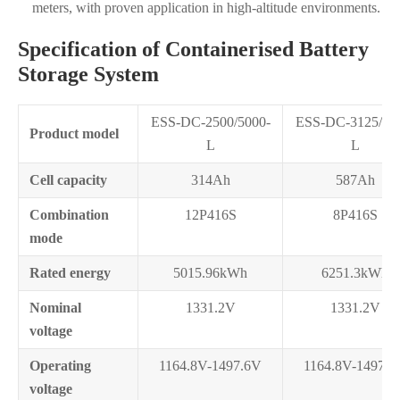
meters, with proven application in high-altitude environments.
Specification of Containerised Battery
Storage System
ESS-DC-2500/5000-
ESS-DC-3125/62
Product model
L
L
Cell capacity
314Ah
587Ah
Combination
12P416S
8P416S
mode
Rated energy
5015.96kWh
6251.3kWh
Nominal
1331.2V
1331.2V
voltage
Operating
1164.8V-1497.6V
1164.8V-1497.6
voltage