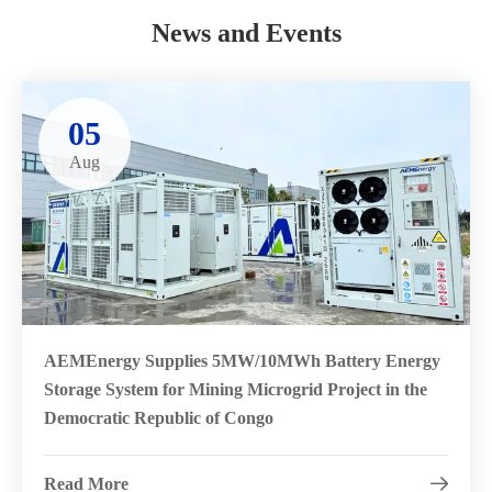
News and Events
05
Aug
AEMEnergy Supplies 5MW/10MWh Battery Energy
Storage System for Mining Microgrid Project in the
Democratic Republic of Congo
Read More
