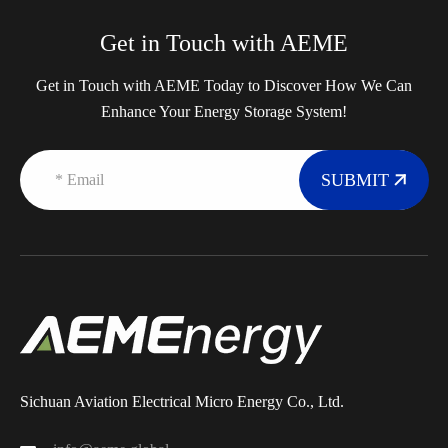
Get in Touch with AEME
Get in Touch with AEME Today to Discover How We Can
Enhance Your Energy Storage System!
SUBMIT
Sichuan Aviation Electrical Micro Energy Co., Ltd.