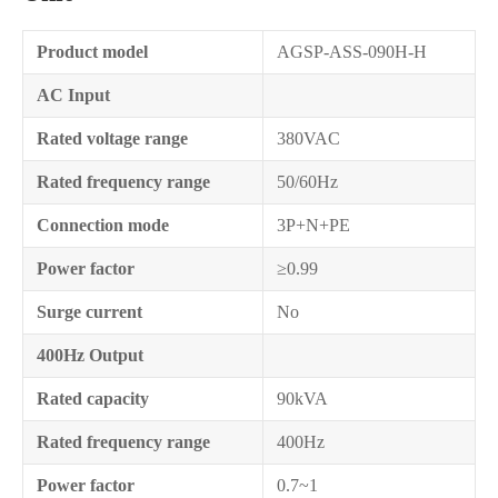
Product model
AGSP-ASS-090H-H
AC Input
Rated voltage range
380VAC
Rated frequency range
50/60Hz
Connection mode
3P+N+PE
Power factor
≥0.99
Surge current
No
400Hz Output
Rated capacity
90kVA
Rated frequency range
400Hz
Power factor
0.7~1