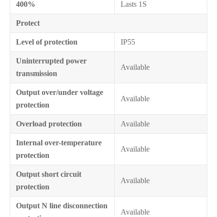
400%
Lasts 1S
Protect
Level of protection
IP55
Uninterrupted power
Available
transmission
Output over/under voltage
Available
protection
Overload protection
Available
Internal over-temperature
Available
protection
Output short circuit
Available
protection
Output N line disconnection
Available