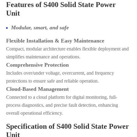
Features of S400 Solid State Power
Unit
Modular, smart, and safe
Flexible Installation & Easy Maintenance
Compact, modular architecture enables flexible deployment and
simplifies maintenance and operations.
Comprehensive Protection
Includes over/under voltage, overcurrent, and frequency
protections to ensure safe and reliable operation.
Cloud-Based Management
Connected to a cloud platform for digital monitoring, full-
process diagnostics, and precise fault detection, enhancing
overall operational efficiency.
Specification of S400 Solid State Power
Unit