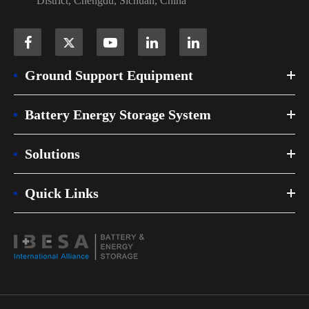
District, Chengdu, Sichuan, China
Ground Support Equipment
Battery Energy Storage System
Solutions
Quick Links