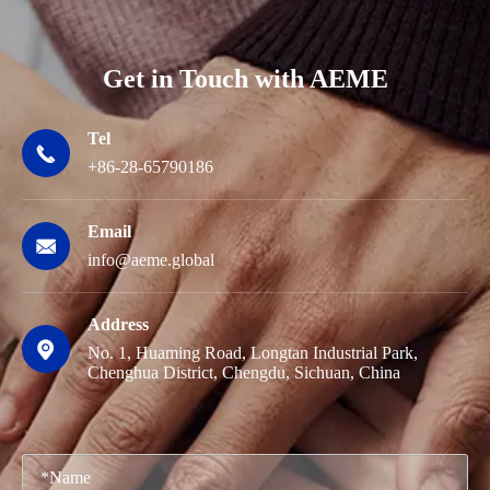
Get in Touch with AEME
Tel

+86-28-65790186
Email

info@aeme.global
Address

No. 1, Huaming Road, Longtan Industrial Park,
Chenghua District, Chengdu, Sichuan, China