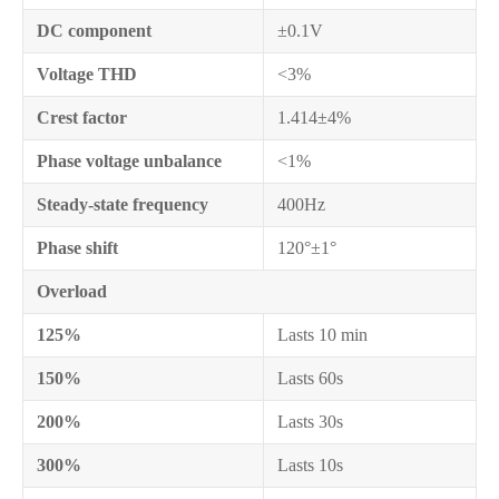
DC component
±0.1V
Voltage THD
<3%
Crest factor
1.414±4%
Phase voltage unbalance
<1%
Steady-state frequency
400Hz
Phase shift
120°±1°
Overload
125%
Lasts 10 min
150%
Lasts 60s
200%
Lasts 30s
300%
Lasts 10s