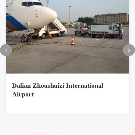
Dalian Zhoushuizi International
Airport