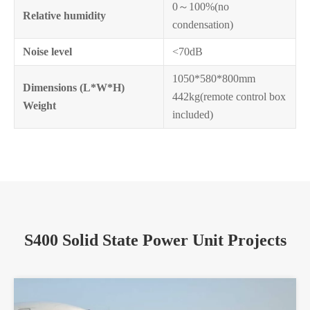
0～100%(no
Relative humidity
condensation)
Noise level
<70dB
1050*580*800mm
Dimensions (L*W*H)
442kg(remote control box
Weight
included)
S400 Solid State Power Unit Projects