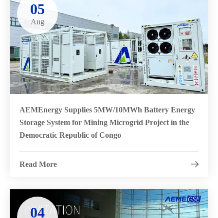
05
Aug
AEMEnergy Supplies 5MW/10MWh Battery Energy
Storage System for Mining Microgrid Project in the
Democratic Republic of Congo
Read More

04