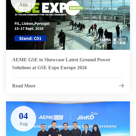
Aug
AEME GSE to Showcase Latest Ground Power
Solutions at GSE Expo Europe 2026
Read More

04
Aug