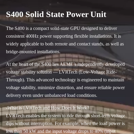
S400 Solid State Power Unit
The S400 is a compact solid-state GPU designed to deliver
consistent 400Hz power supporting flexible installations. It is
widely applicable to both remote and contact stands, as well as
bridge-mounted installations.
At the heart of the S400 lies AEME’s independently developed
voltage stability solution — LVRTech (Low-Voltage Ride-
Through). This advanced technology is engineered to maintain
voltage stability, minimize distortion, and ensure reliable power
delivery even under unbalanced load conditions.
-What is LVRTech and How Does It Work?
LVRTech enables the system to ride through short-term voltage
dips without interruption. For example, when the load power is
less than 50 kW and the input voltage drops to 40% (input