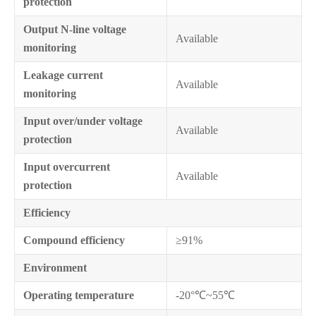
protection
Output N-line voltage
Available
monitoring
Leakage current
Available
monitoring
Input over/under voltage
Available
protection
Input overcurrent
Available
protection
Efficiency
Compound efficiency
≥91%
Environment
Operating temperature
-20°℃~55℃