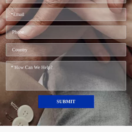
SUBMIT