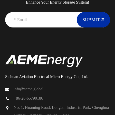
Enhance Your Energy Storage System!
SUBMIT
Sichuan Aviation Electrical Micro Energy Co., Ltd.
info@aeme.global
+86-28-65790186
No. 1, Huaming Road, Longtan Industrial Park, Chenghua