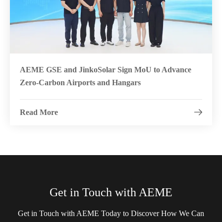
AEME GSE and JinkoSolar Sign MoU to Advance
Zero-Carbon Airports and Hangars
Read More

Get in Touch with AEME
Get in Touch with AEME Today to Discover How We Can