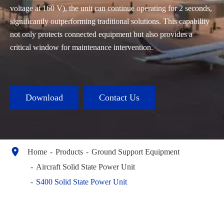
voltage at 160 V), the unit can continue operating for 2 seconds,
significantly outperforming traditional solutions. This capability
not only protects connected equipment but also provides a
critical window for maintenance intervention.
Download
Contact Us

Home
Products
Ground Support Equipment
Aircraft Solid State Power Unit
S400 Solid State Power Unit