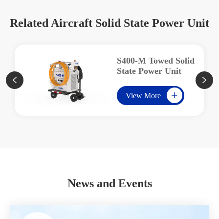
Related Aircraft Solid State Power Unit
S400-M Towed Solid
State Power Unit


View More

News and Events