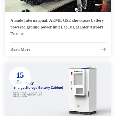
Airside International: AEME GSE showcases battery-
powered ground power unit EcoTug at Inter Airport
Europe
Read More

15
Dec