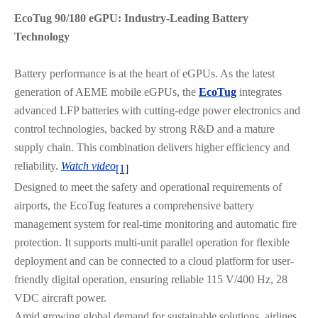
EcoTug 90/180 eGPU: Industry-Leading Battery
Technology
Battery performance is at the heart of eGPUs. As the latest
generation of AEME mobile eGPUs, the
EcoTug
integrates
advanced LFP batteries with cutting-edge power electronics and
control technologies, backed by strong R&D and a mature
supply chain. This combination delivers higher efficiency and
reliability.
Watch video
[1]
Designed to meet the safety and operational requirements of
airports, the EcoTug features a comprehensive battery
management system for real-time monitoring and automatic fire
protection. It supports multi-unit parallel operation for flexible
deployment and can be connected to a cloud platform for user-
friendly digital operation, ensuring reliable 115 V/400 Hz, 28
VDC aircraft power.
Amid growing global demand for sustainable solutions, airlines,