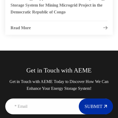
Storage System for Mining Microgrid Project in the
Democratic Republic of Congo
Read More

Get in Touch with AEME
Get in Touch with AEME Today to Discover How We Can
Enhance Your Energy Storage System!
SUBMIT