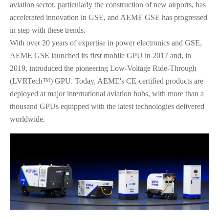
aviation sector, particularly the construction of new airports, has
accelerated innovation in GSE, and AEME GSE has progressed
in step with these trends.
With over 20 years of expertise in power electronics and GSE,
AEME GSE launched its first mobile GPU in 2017 and, in
2019, introduced the pioneering Low-Voltage Ride-Through
(LVRTech™) GPU. Today, AEME's CE-certified products are
deployed at major international aviation hubs, with more than a
thousand GPUs equipped with the latest technologies delivered
worldwide.