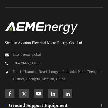
Sichuan Aviation Electrical Micro Energy Co., Ltd.
info@aeme.global
+86-28-65790186
No. 1, Huaming Road, Longtan Industrial Park, Chenghua
District, Chengdu, Sichuan, China
Ground Support Equipment