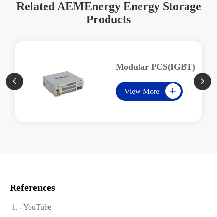
Related AEMEnergy Energy Storage
Products
Modular PCS(IGBT)


View More

References
- YouTube