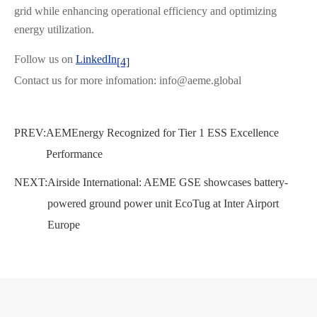
grid while enhancing operational efficiency and optimizing
energy utilization.
Follow us on
LinkedIn
[4]
Contact us for more infomation: info@aeme.global
PREV:
AEMEnergy Recognized for Tier 1 ESS Excellence
Performance
NEXT:
Airside International: AEME GSE showcases battery-
powered ground power unit EcoTug at Inter Airport
Europe