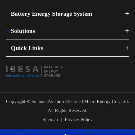
Battery Energy Storage System
Solutions
Quick Links
Copyright ©
Sichuan Aviation Electrical Micro Energy Co., Ltd.
All Rights Reserved.
Sitemap
|
Privacy Policy