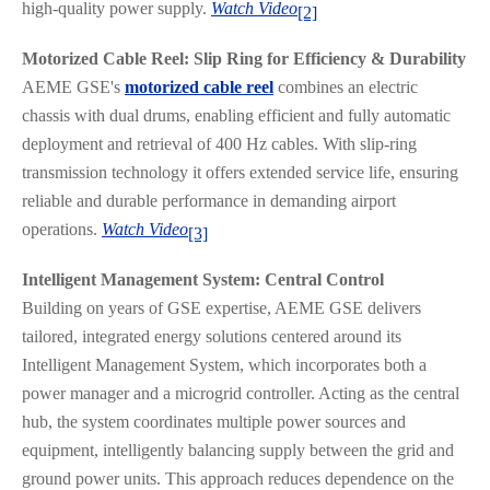
high-quality power supply.
Watch Video
[2]
Motorized Cable Reel: Slip Ring for Efficiency & Durability
AEME GSE's
motorized cable reel
combines an electric
chassis with dual drums, enabling efficient and fully automatic
deployment and retrieval of 400 Hz cables. With slip-ring
transmission technology it offers extended service life, ensuring
reliable and durable performance in demanding airport
operations.
Watch Video
[3]
Intelligent Management System: Central Control
Building on years of GSE expertise, AEME GSE delivers
tailored, integrated energy solutions centered around its
Intelligent Management System, which incorporates both a
power manager and a microgrid controller. Acting as the central
hub, the system coordinates multiple power sources and
equipment, intelligently balancing supply between the grid and
ground power units. This approach reduces dependence on the