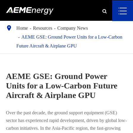

Home
Resources
Company News
AEME GSE: Ground Power Units for a Low-Carbon
Future Aircraft & Airplane GPU
AEME GSE: Ground Power
Units for a Low-Carbon Future
Aircraft & Airplane GPU
Over the past decade, the ground support equipment (GSE)
sector has experienced rapid development, driven by global low-
carbon initiatives. In the Asia-Pacific region, the fast-growing