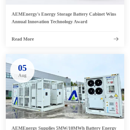
AEMEnergy's Energy Storage Battery Cabinet Wins
Annual Innovation Technology Award
Read More

05
Aug
AEMEnergy Supplies 5MW/10MWh Battery Energy