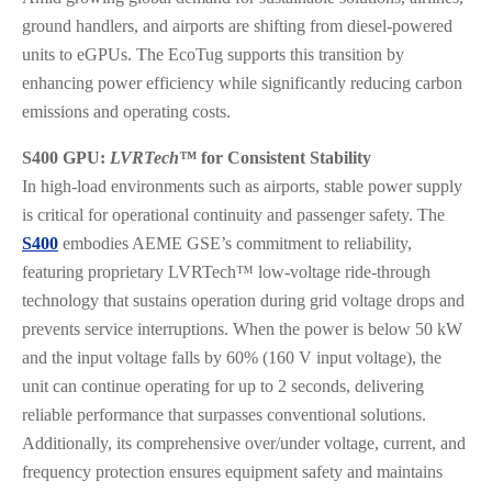
ground handlers, and airports are shifting from diesel-powered
units to eGPUs. The EcoTug supports this transition by
enhancing power efficiency while significantly reducing carbon
emissions and operating costs.
S400 GPU:
LVRTech™
for Consistent Stability
In high-load environments such as airports, stable power supply
is critical for operational continuity and passenger safety. The
S400
embodies AEME GSE’s commitment to reliability,
featuring proprietary LVRTech™ low-voltage ride-through
technology that sustains operation during grid voltage drops and
prevents service interruptions. When the power is below 50 kW
and the input voltage falls by 60% (160 V input voltage), the
unit can continue operating for up to 2 seconds, delivering
reliable performance that surpasses conventional solutions.
Additionally, its comprehensive over/under voltage, current, and
frequency protection ensures equipment safety and maintains