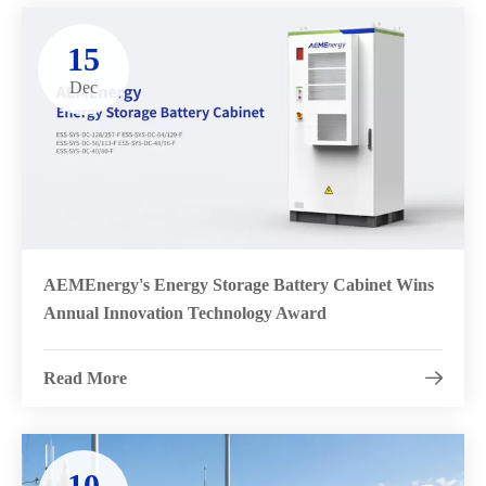
15
Dec
AEMEnergy's Energy Storage Battery Cabinet Wins
Annual Innovation Technology Award
Read More

10