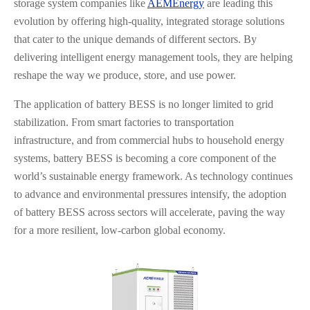
storage system companies like
AEMEnergy
are leading this
evolution by offering high-quality, integrated storage solutions
that cater to the unique demands of different sectors. By
delivering intelligent energy management tools, they are helping
reshape the way we produce, store, and use power.
The application of battery BESS is no longer limited to grid
stabilization. From smart factories to transportation
infrastructure, and from commercial hubs to household energy
systems, battery BESS is becoming a core component of the
world’s sustainable energy framework. As technology continues
to advance and environmental pressures intensify, the adoption
of battery BESS across sectors will accelerate, paving the way
for a more resilient, low-carbon global economy.