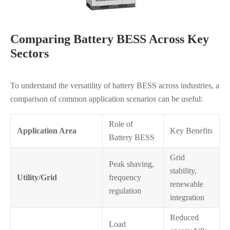
Comparing Battery BESS Across Key
Sectors
To understand the versatility of battery BESS across industries, a
comparison of common application scenarios can be useful:
Role of
Application Area
Key Benefits
Battery BESS
Grid
Peak shaving,
stability,
Utility/Grid
frequency
renewable
regulation
integration
Reduced
Load