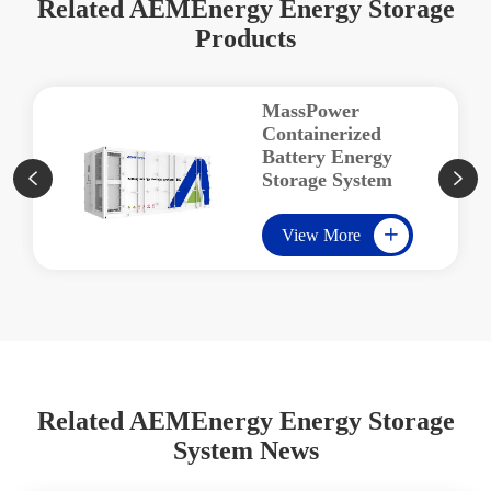
Related AEMEnergy Energy Storage
Products
MassPower
Containerized
Battery Energy
Storage System


View More

Related AEMEnergy Energy Storage
System News