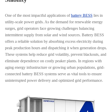
One of the most impactful applications of
battery BESS
lies in
utility-scale power grids. As the demand for renewable energy
surges, grid operators face growing challenges balancing
intermittent supply from solar and wind sources. Battery BESS
offers a reliable solution by absorbing excess electricity during
peak production hours and dispatching it when generation drops.
These systems help reduce grid volatility, prevent blackouts, and
eliminate dependence on costly peaker plants. In regions with
aging energy infrastructure or growing urban populations, grid-
connected battery BESS systems serve as vital tools to ensure
uninterrupted power delivery and optimized grid performance.