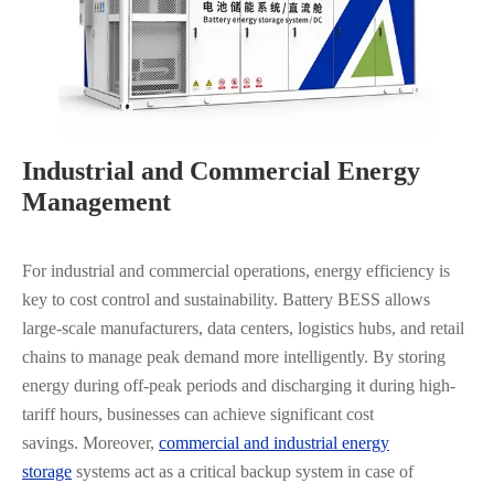
Industrial and Commercial Energy
Management
For industrial and commercial operations, energy efficiency is
key to cost control and sustainability. Battery BESS allows
large-scale manufacturers, data centers, logistics hubs, and retail
chains to manage peak demand more intelligently. By storing
energy during off-peak periods and discharging it during high-
tariff hours, businesses can achieve significant cost
savings. Moreover,
commercial and industrial energy
storage
systems act as a critical backup system in case of