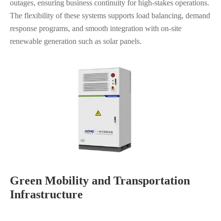
outages, ensuring business continuity for high-stakes operations.
The flexibility of these systems supports load balancing, demand
response programs, and smooth integration with on-site
renewable generation such as solar panels.
Green Mobility and Transportation
Infrastructure