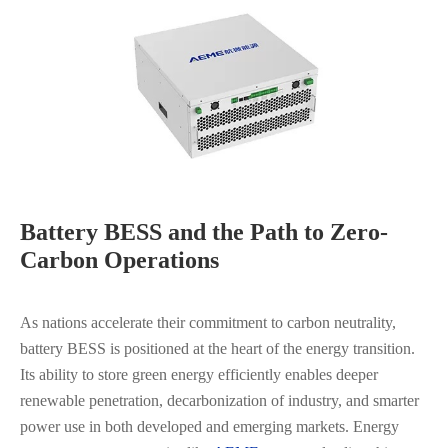
Battery BESS and the Path to Zero-
Carbon Operations
As nations accelerate their commitment to carbon neutrality,
battery BESS is positioned at the heart of the energy transition.
Its ability to store green energy efficiently enables deeper
renewable penetration, decarbonization of industry, and smarter
power use in both developed and emerging markets. Energy