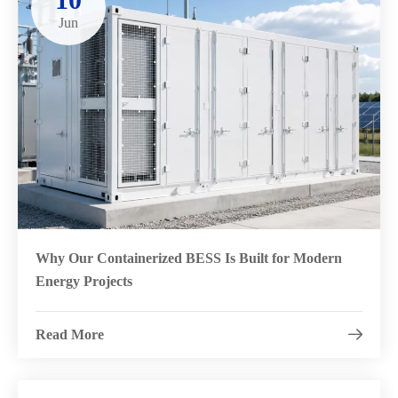
Jun
Why Our Containerized BESS Is Built for Modern
Energy Projects
Read More
