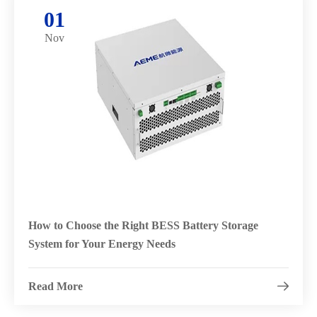
01
Nov
How to Choose the Right BESS Battery Storage
System for Your Energy Needs
Read More
