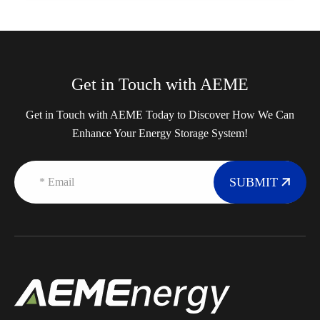
Get in Touch with AEME
Get in Touch with AEME Today to Discover How We Can
Enhance Your Energy Storage System!
SUBMIT