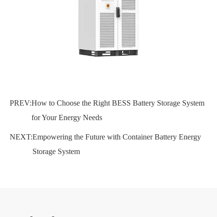
PREV:
How to Choose the Right BESS Battery Storage System
for Your Energy Needs
NEXT:
Empowering the Future with Container Battery Energy
Storage System