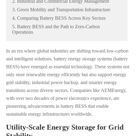
2. Industrial and Commercial Energy Management
3. Green Mobility and Transportation Infrastructure
4. Comparing Battery BESS Across Key Sectors
5. Battery BESS and the Path to Zero-Carbon
Operations
In an era where global industries are shifting toward low-carbon
and intelligent solutions, battery energy storage systems (battery
BESS) have emerged as essential technology. These systems not
only store renewable energy efficiently but also support energy
grid stability, industrial power backup, and smarter energy
transitions across diverse sectors. Companies like AEMEnergy,
with over two decades of power electronics experience, are
pioneering advancements in battery BESS that enable
sustainable energy infrastructures worldwide.
Utility-Scale Energy Storage for Grid
Stability