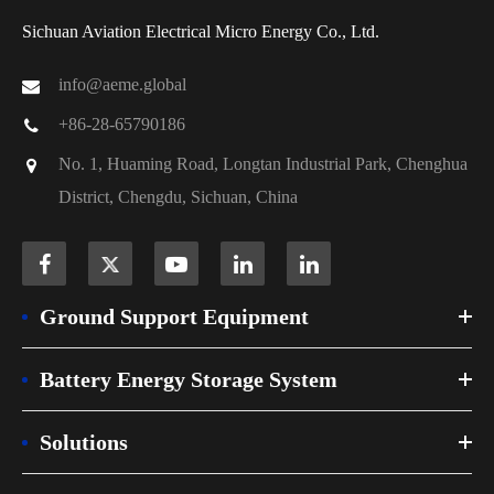
Sichuan Aviation Electrical Micro Energy Co., Ltd.
info@aeme.global
+86-28-65790186
No. 1, Huaming Road, Longtan Industrial Park, Chenghua
District, Chengdu, Sichuan, China
Ground Support Equipment
Battery Energy Storage System
Solutions