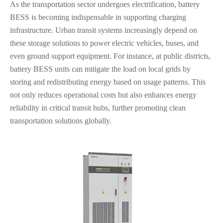
As the transportation sector undergoes electrification, battery
BESS is becoming indispensable in supporting charging
infrastructure. Urban transit systems increasingly depend on
these storage solutions to power electric vehicles, buses, and
even ground support equipment. For instance, at public districts,
battery BESS units can mitigate the load on local grids by
storing and redistributing energy based on usage patterns. This
not only reduces operational costs but also enhances energy
reliability in critical transit hubs, further promoting clean
transportation solutions globally.