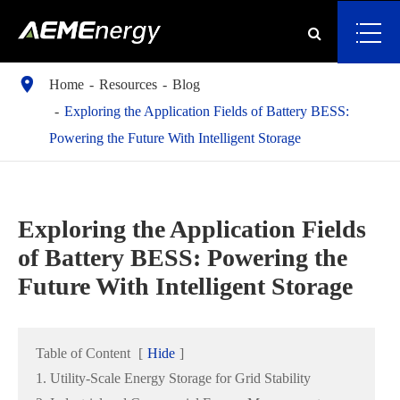

Home
Resources
Blog
Exploring the Application Fields of Battery BESS:
Powering the Future With Intelligent Storage
Exploring the Application Fields
of Battery BESS: Powering the
Future With Intelligent Storage
Table of Content
[
Hide
]
1. Utility-Scale Energy Storage for Grid Stability