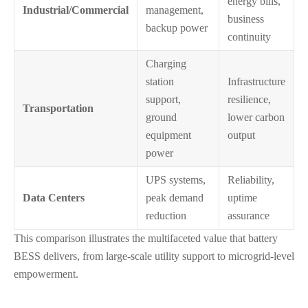
energy bills,
Industrial/Commercial
management,
business
backup power
continuity
Charging
station
Infrastructure
support,
resilience,
Transportation
ground
lower carbon
equipment
output
power
UPS systems,
Reliability,
Data Centers
peak demand
uptime
reduction
assurance
This comparison illustrates the multifaceted value that battery
BESS delivers, from large-scale utility support to microgrid-level
empowerment.