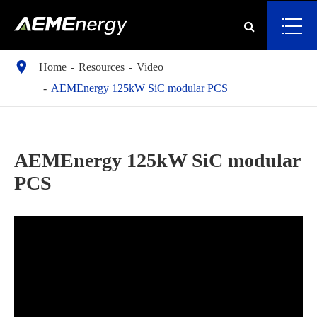

Home
Resources
Video
AEMEnergy 125kW SiC modular PCS
AEMEnergy 125kW SiC modular
PCS