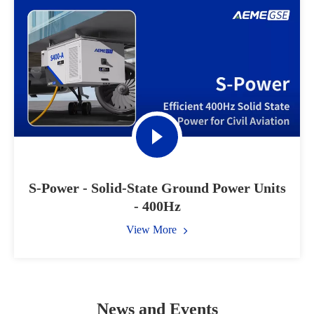
S-Power - Solid-State Ground Power Units
- 400Hz
View More
News and Events