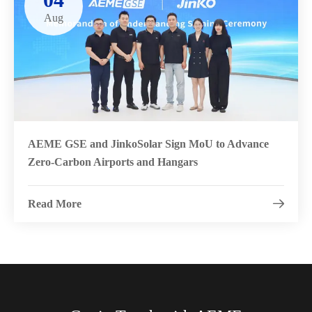
Aug
AEME GSE and JinkoSolar Sign MoU to Advance
Zero-Carbon Airports and Hangars
Read More
