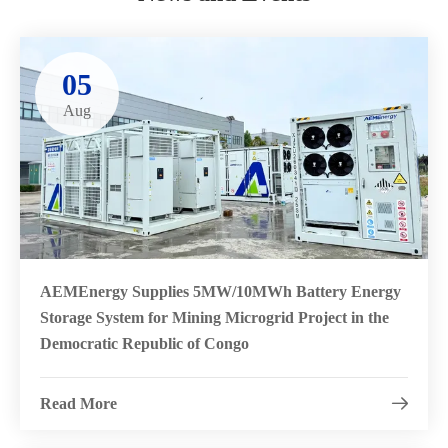
05
Aug
AEMEnergy Supplies 5MW/10MWh Battery Energy
Storage System for Mining Microgrid Project in the
Democratic Republic of Congo
Read More
