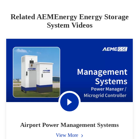
Related AEMEnergy Energy Storage
System Videos
Airport Power Management Systems
View More