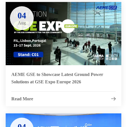
04
Aug
AEME GSE to Showcase Latest Ground Power
Solutions at GSE Expo Europe 2026
Read More

04