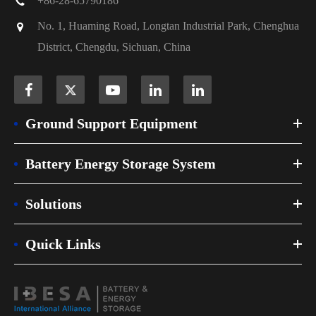
+86-28-65790186
No. 1, Huaming Road, Longtan Industrial Park, Chenghua
District, Chengdu, Sichuan, China
Ground Support Equipment
Battery Energy Storage System
Solutions
Quick Links