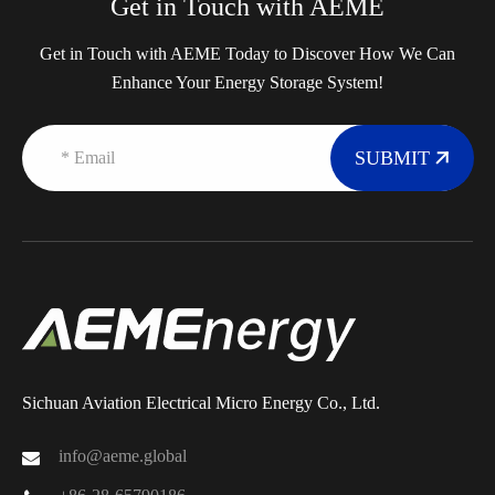
Get in Touch with AEME
Get in Touch with AEME Today to Discover How We Can
Enhance Your Energy Storage System!
SUBMIT
Sichuan Aviation Electrical Micro Energy Co., Ltd.
info@aeme.global