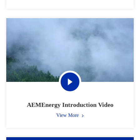
AEMEnergy Introduction Video
View More