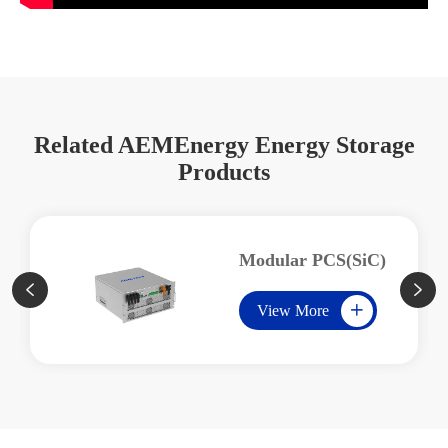
Related AEMEnergy Energy Storage
Products
Modular PCS(SiC)


View More
