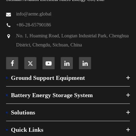
info@aeme.global
+86-28-65790186
No. 1, Huaming Road, Longtan Industrial Park, Chenghua
District, Chengdu, Sichuan, China
Ground Support Equipment
Battery Energy Storage System
Solutions
Quick Links