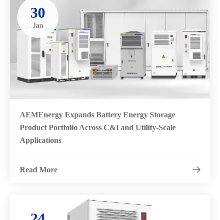
30
Jan
AEMEnergy Expands Battery Energy Storage
Product Portfolio Across C&I and Utility-Scale
Applications
Read More

24