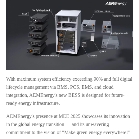
With maximum system efficiency exceeding 90% and full digital
lifecycle management via BMS, PCS, EMS, and cloud
integration, AEMEnergy's new BESS is designed for future-
ready energy infrastructure.
AEMEnergy's presence at MEE 2025 showcases its innovation
in the global energy transition — and its unwavering
commitment to the vision of "Make green energy everywhere!"