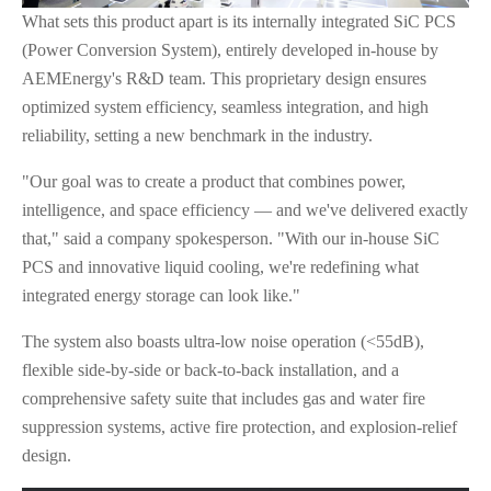
What sets this product apart is its internally integrated SiC PCS
(Power Conversion System), entirely developed in-house by
AEMEnergy's R&D team. This proprietary design ensures
optimized system efficiency, seamless integration, and high
reliability, setting a new benchmark in the industry.
"Our goal was to create a product that combines power,
intelligence, and space efficiency — and we've delivered exactly
that," said a company spokesperson. "With our in-house SiC
PCS and innovative liquid cooling, we're redefining what
integrated energy storage can look like."
The system also boasts ultra-low noise operation (<55dB),
flexible side-by-side or back-to-back installation, and a
comprehensive safety suite that includes gas and water fire
suppression systems, active fire protection, and explosion-relief
design.