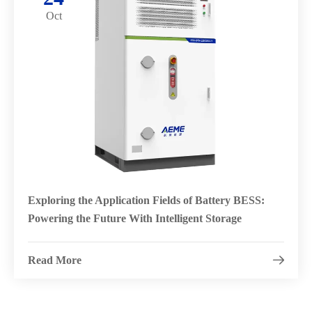
Oct
Exploring the Application Fields of Battery BESS:
Powering the Future With Intelligent Storage
Read More
