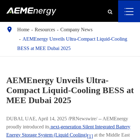

Home
Resources
Company News
AEMEnergy Unveils Ultra-Compact Liquid-Cooling
BESS at MEE Dubai 2025
AEMEnergy Unveils Ultra-
Compact Liquid-Cooling BESS at
MEE Dubai 2025
DUBAI, UAE, April 14, 2025 /PRNewswire/ -- AEMEnergy
proudly introduced its
next-generation Silent Integrated Battery
Energy Storage System (Liquid Cooling)
at the Middle East
[1]