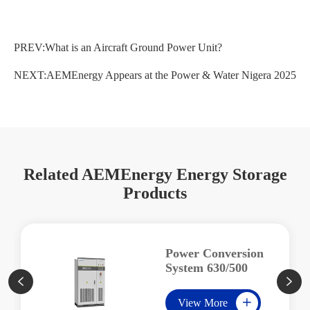
PREV:
What is an Aircraft Ground Power Unit?
NEXT:
AEMEnergy Appears at the Power & Water Nigera 2025
Related AEMEnergy Energy Storage
Products
Power Conversion
System 630/500


View More
