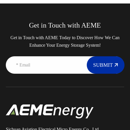
Get in Touch with AEME
Get in Touch with AEME Today to Discover How We Can
Enhance Your Energy Storage System!
SUBMIT
Sichuan Aviation Electrical Micro Energy Co., Ltd.