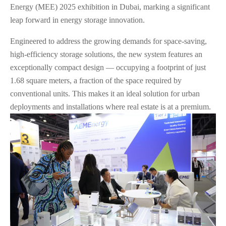
Energy (MEE) 2025 exhibition in Dubai, marking a significant
leap forward in energy storage innovation.
Engineered to address the growing demands for space-saving,
high-efficiency storage solutions, the new system features an
exceptionally compact design — occupying a footprint of just
1.68 square meters, a fraction of the space required by
conventional units. This makes it an ideal solution for urban
deployments and installations where real estate is at a premium.