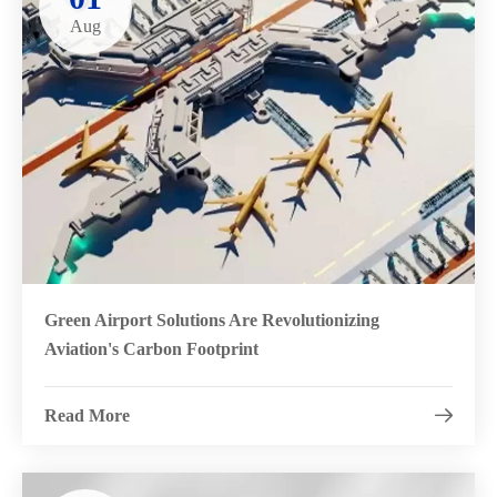
Aug
Green Airport Solutions Are Revolutionizing
Aviation's Carbon Footprint
Read More
