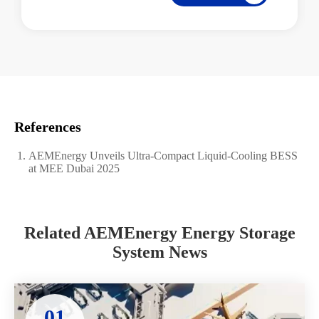
References
AEMEnergy Unveils Ultra-Compact Liquid-Cooling BESS
at MEE Dubai 2025
Related AEMEnergy Energy Storage
System News
01