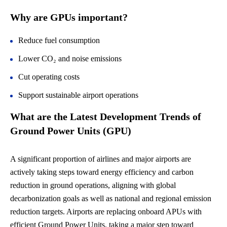
Why are GPUs important?
Reduce fuel consumption
Lower CO₂ and noise emissions
Cut operating costs
Support sustainable airport operations
What are the
Latest Development Trends of
Ground Power Units (GPU)
A significant proportion of airlines and major airports are
actively taking steps toward energy efficiency and carbon
reduction in ground operations, aligning with global
decarbonization goals as well as national and regional emission
reduction targets. Airports are replacing onboard APUs with
efficient Ground Power Units, taking a major step toward