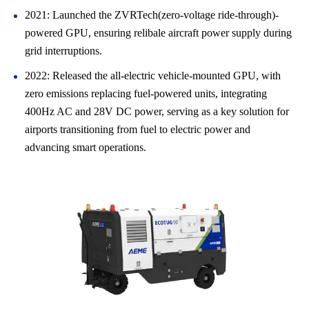
2021: Launched the ZVRTech(zero-voltage ride-through)-
powered GPU, ensuring relibale aircraft power supply during
grid interruptions.
2022: Released the all-electric vehicle-mounted GPU, with
zero emissions replacing fuel-powered units, integrating
400Hz AC and 28V DC power, serving as a key solution for
airports transitioning from fuel to electric power and
advancing smart operations.