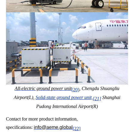
All-electric ground power unit
, Chengdu Shuangliu
[20]
Airport(L),
Solid-state ground power unit,
Shanghai
[21]
Pudong International Airport(R)
Contact for more product information,
specifications:
info@aeme.global
[22]