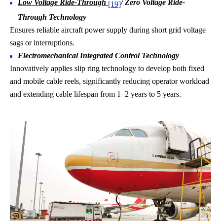
Low Voltage Ride-Through
/ Zero Voltage Ride-
[19]
Through Technology
Ensures reliable aircraft power supply during short grid voltage
sags or interruptions.
Electromechanical Integrated Control Technology
Innovatively applies slip ring technology to develop both fixed
and mobile cable reels, significantly reducing operator workload
and extending cable lifespan from 1–2 years to 5 years.