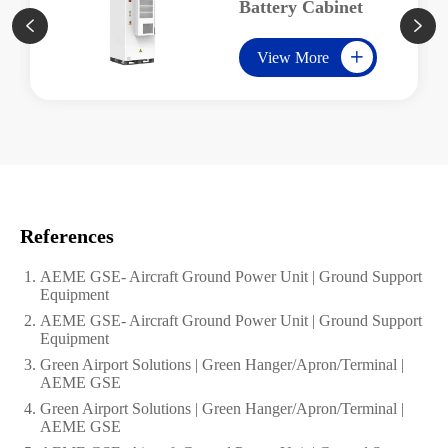
Battery Cabinet


View More

References
AEME GSE- Aircraft Ground Power Unit | Ground Support
Equipment
AEME GSE- Aircraft Ground Power Unit | Ground Support
Equipment
Green Airport Solutions | Green Hanger/Apron/Terminal |
AEME GSE
Green Airport Solutions | Green Hanger/Apron/Terminal |
AEME GSE