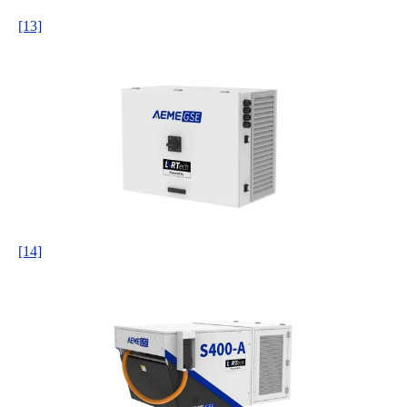
[13]
[14]